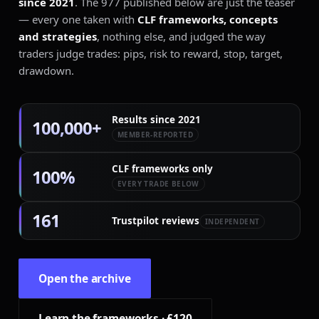
since 2021
. The 977 published below are just the teaser
— every one taken with
CLF frameworks, concepts
and strategies
, nothing else, and judged the way
+240 PIPS · H4
traders judge trades: pips, risk to reward, stop, target,
drawdown.
Results since 2021
100,000+
MEMBER-REPORTED
CLF frameworks only
100%
EVERY TRADE BELOW
161
Trustpilot reviews
INDEPENDENT
Open the archive
Learn the frameworks · £120