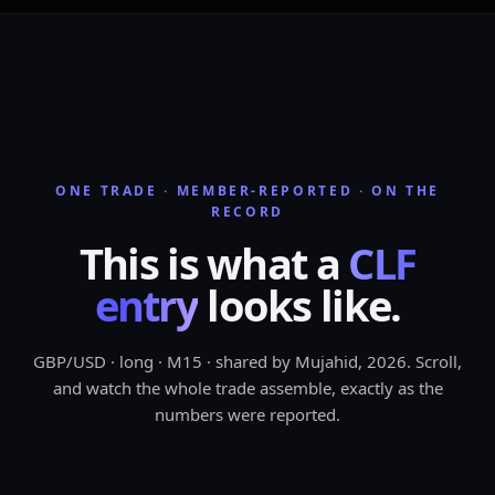
RISK CAPPED AT
1 TO 2%
ONE TRADE · MEMBER-REPORTED · ON THE
RECORD
This
is
what
a
CLF
entry
looks
like.
GBP/USD · long · M15 · shared by Mujahid, 2026. Scroll,
CLF
and watch the whole trade assemble, exactly as the
FRAMEWORKS
numbers were reported.
ONLY