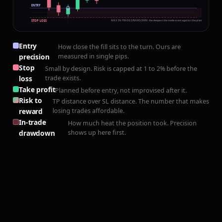
ENTRY
MAX IN-TRADE DRAWDOWN: the deepest the trade went against the plan before paying o
STOP LOSS
Entry
How close the fill sits to the turn. Ours are
+240 PIPS · H4
precision
measured in single pips.
Stop
Small by design. Risk is capped at 1 to 2% before the
loss
trade exists.
Take profit
Planned before entry, not improvised after it.
Risk to
TP distance over SL distance. The number that makes
reward
losing trades affordable.
In-trade
How much heat the position took. Precision
drawdown
shows up here first.
+50 PIPS · 1:5
PRECISION, NOT
LUCK