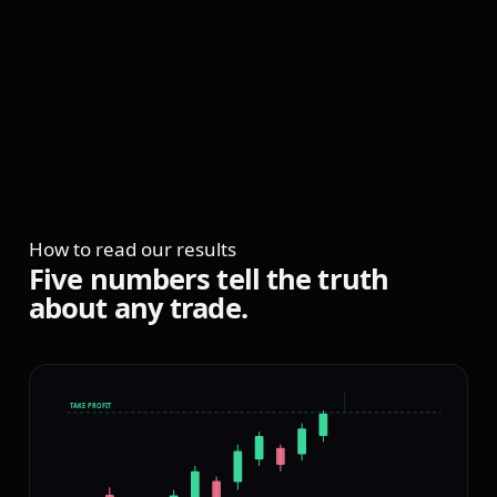
CLF
FRAMEWORKS
ONLY
How to read our results
ENTRY: 3 PIPS
Five
numbers
tell
the
truth
OFF THE LOW
about
any
trade.
TAKE PROFIT