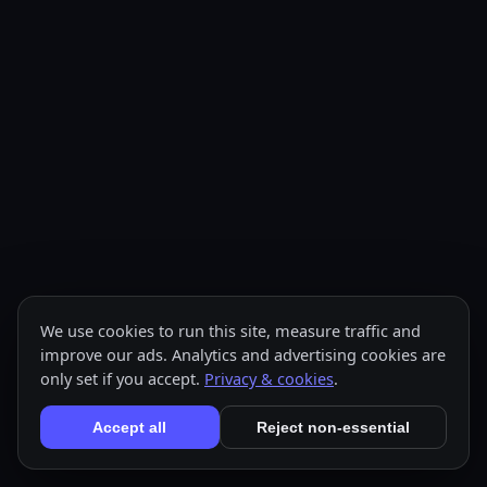
We use cookies to run this site, measure traffic and
improve our ads. Analytics and advertising cookies are
only set if you accept.
Privacy & cookies
.
Accept all
Reject non-essential