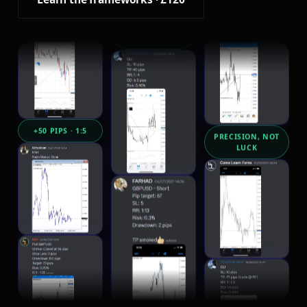
RISK CAPPED AT
1 TO 2%
+50 PIPS · 1:5
PRECISION, NOT
LUCK