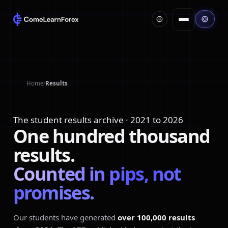
Home
/
Results
The student results archive · 2021 to 2026
One
hundred
thousand
results.
Counted
in
pips,
not
promises.
Our students have generated
over 100,000 results